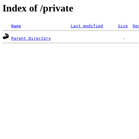
Index of /private
Name
Last modified
Size
De
Parent Directory